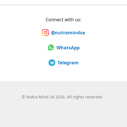
Connect with us:
@nutramindsa
WhatsApp
Telegram
©
Nutra Mind SA 2026. All rights reserved.