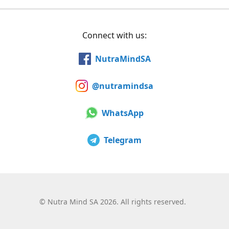
Connect with us:
NutraMindSA
@nutramindsa
WhatsApp
Telegram
©
Nutra Mind SA 2026. All rights reserved.