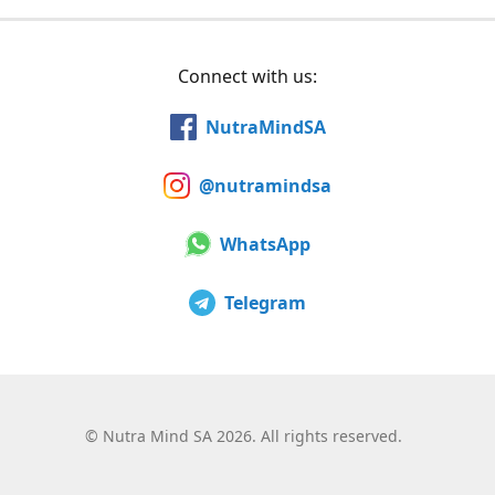
Connect with us:
NutraMindSA
@nutramindsa
WhatsApp
Telegram
©
Nutra Mind SA 2026. All rights reserved.