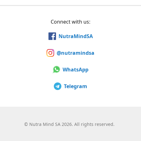
Connect with us:
NutraMindSA
@nutramindsa
WhatsApp
Telegram
©
Nutra Mind SA 2026. All rights reserved.