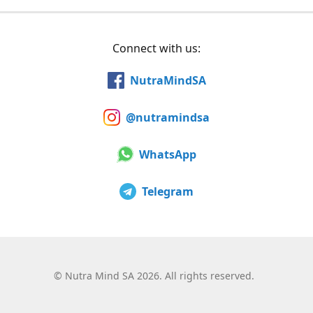
Connect with us:
NutraMindSA
@nutramindsa
WhatsApp
Telegram
©
Nutra Mind SA 2026. All rights reserved.