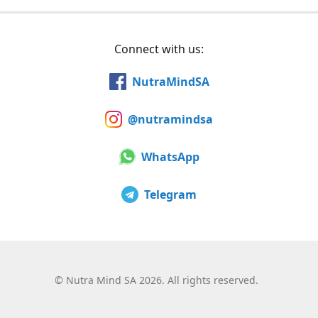
Connect with us:
NutraMindSA
@nutramindsa
WhatsApp
Telegram
©
Nutra Mind SA 2026. All rights reserved.