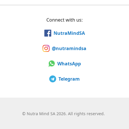
Connect with us:
NutraMindSA
@nutramindsa
WhatsApp
Telegram
©
Nutra Mind SA 2026. All rights reserved.