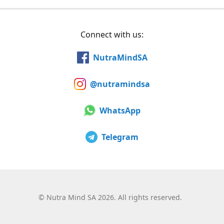
Connect with us:
NutraMindSA
@nutramindsa
WhatsApp
Telegram
©
Nutra Mind SA 2026. All rights reserved.