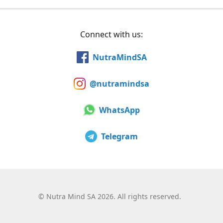
Connect with us:
NutraMindSA
@nutramindsa
WhatsApp
Telegram
©
Nutra Mind SA 2026. All rights reserved.