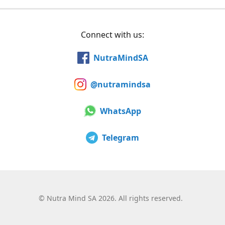
Connect with us:
NutraMindSA
@nutramindsa
WhatsApp
Telegram
©
Nutra Mind SA 2026. All rights reserved.