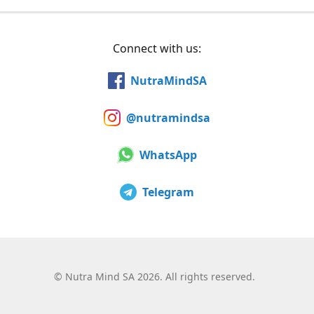
Connect with us:
NutraMindSA
@nutramindsa
WhatsApp
Telegram
©
Nutra Mind SA 2026. All rights reserved.