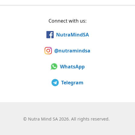
Connect with us:
NutraMindSA
@nutramindsa
WhatsApp
Telegram
©
Nutra Mind SA 2026. All rights reserved.