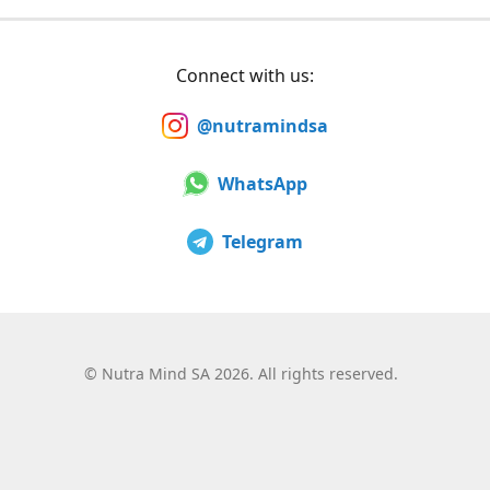
Connect with us:
@nutramindsa
WhatsApp
Telegram
©
Nutra Mind SA 2026. All rights reserved.